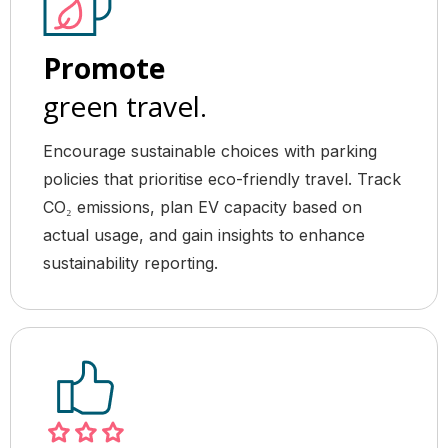
Promote
green travel.
Encourage sustainable choices with parking
policies that prioritise eco-friendly travel. Track
CO₂ emissions, plan EV capacity based on
actual usage, and gain insights to enhance
sustainability reporting.