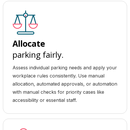
Allocate
parking fairly.
Assess individual parking needs and apply your
workplace rules consistently. Use manual
allocation, automated approvals, or automation
with manual checks for priority cases like
accessibility or essential staff.