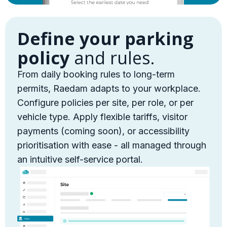
Define your parking
policy
and rules.
From daily booking rules to long-term
permits, Raedam adapts to your workplace.
Configure policies per site, per role, or per
vehicle type. Apply flexible tariffs, visitor
payments (coming soon), or accessibility
prioritisation with ease - all managed through
an intuitive self-service portal.