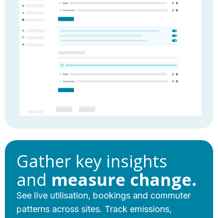
Gather key insights
and
measure change.
See live utilisation, bookings and commuter
patterns across sites. Track emissions,