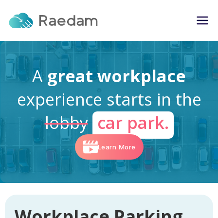
A
great workplace
experience starts in the
lobby
car park.
Learn More
Workplace Parking