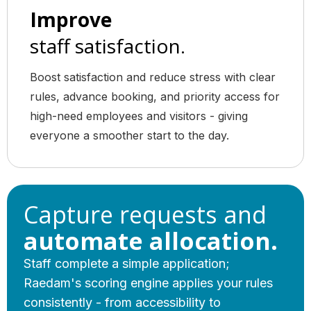
Improve
staff satisfaction.
Boost satisfaction and reduce stress with clear
rules, advance booking, and priority access for
high-need employees and visitors - giving
everyone a smoother start to the day.
Capture requests and
automate allocation.
Staff complete a simple application;
Raedam's scoring engine applies your rules
consistently - from accessibility to