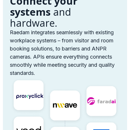
Connect your
systems
and
hardware.
Raedam integrates seamlessly with existing
workplace systems – from visitor and room
booking solutions, to barriers and ANPR
cameras. APIs ensure everything connects
smoothly while meeting security and quality
standards.